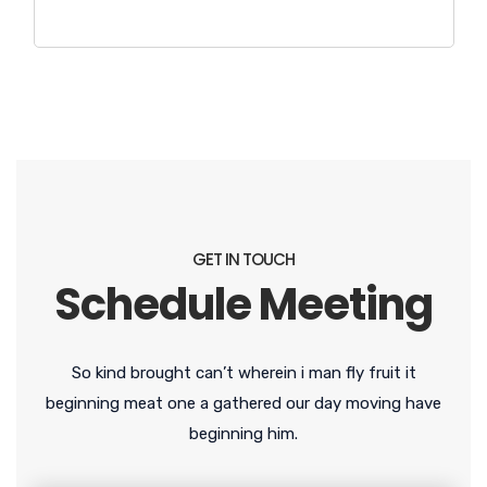
GET IN TOUCH
Schedule Meeting
So kind brought can’t wherein i man fly fruit it
beginning meat one a gathered our day moving have
beginning him.