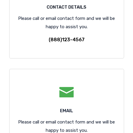
CONTACT DETAILS
Please call or email contact form and we will be
happy to assist you.
(888)123-4567
EMAIL
Please call or email contact form and we will be
happy to assist you.