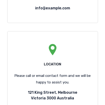
info@example.com
LOCATION
Please call or email contact form and we will be
happy to assist you.
121 King Street, Melbourne
Victoria 3000 Australia