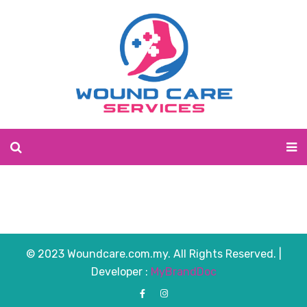
© 2023 Woundcare.com.my. All Rights Reserved. |
Developer :
MyBrandDoc