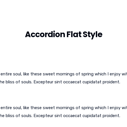
Accordion Flat Style
ntire soul, like these sweet mornings of spring which I enjoy wi
he bliss of souls. Excepteur sint occaecat cupidatat proident.
ntire soul, like these sweet mornings of spring which I enjoy wi
he bliss of souls. Excepteur sint occaecat cupidatat proident.