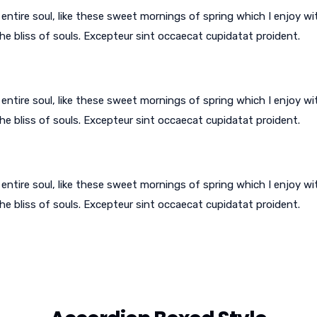
ntire soul, like these sweet mornings of spring which I enjoy wi
he bliss of souls. Excepteur sint occaecat cupidatat proident.
ntire soul, like these sweet mornings of spring which I enjoy wi
he bliss of souls. Excepteur sint occaecat cupidatat proident.
ntire soul, like these sweet mornings of spring which I enjoy wi
he bliss of souls. Excepteur sint occaecat cupidatat proident.