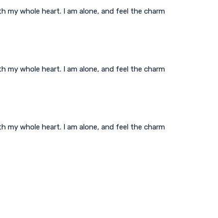
th my whole heart. I am alone, and feel the charm
th my whole heart. I am alone, and feel the charm
th my whole heart. I am alone, and feel the charm