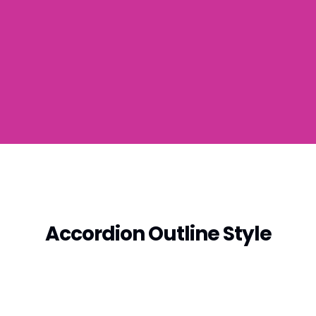
Accordion Outline Style