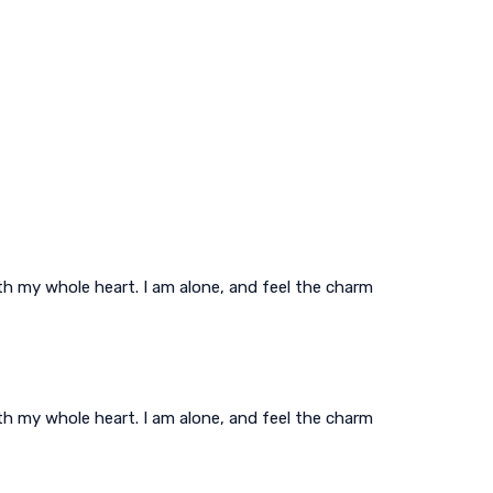
th my whole heart. I am alone, and feel the charm
th my whole heart. I am alone, and feel the charm