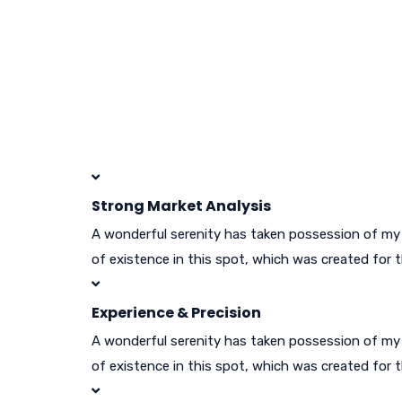
Strong Market Analysis
A wonderful serenity has taken possession of my e
of existence in this spot, which was created for t
Experience & Precision
A wonderful serenity has taken possession of my e
of existence in this spot, which was created for t