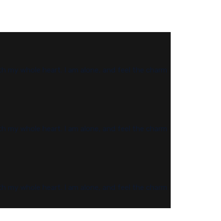
th my whole heart. I am alone, and feel the charm
th my whole heart. I am alone, and feel the charm
th my whole heart. I am alone, and feel the charm