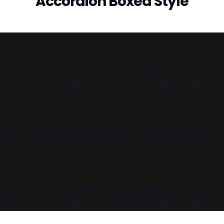
Accordion Boxed Style
ntire soul, like these sweet mornings of spring which I enjoy wi
he bliss of souls. Excepteur sint occaecat cupidatat proident.
ntire soul, like these sweet mornings of spring which I enjoy wi
he bliss of souls. Excepteur sint occaecat cupidatat proident.
ntire soul, like these sweet mornings of spring which I enjoy wi
he bliss of souls. Excepteur sint occaecat cupidatat proident.