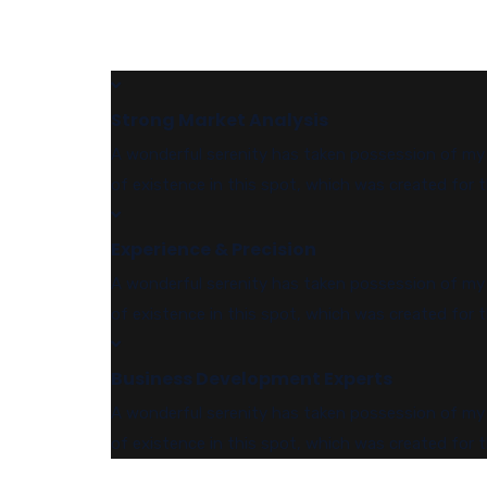
Strong Market Analysis
A wonderful serenity has taken possession of my e
of existence in this spot, which was created for t
Experience & Precision
A wonderful serenity has taken possession of my e
of existence in this spot, which was created for t
Business Development Experts
A wonderful serenity has taken possession of my e
of existence in this spot, which was created for t