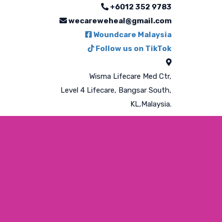
+6012 352 9783
wecareweheal@gmail.com
Woundcare Malaysia
Follow us on TikTok
Wisma Lifecare Med Ctr,
Level 4 Lifecare, Bangsar South,
KL,Malaysia.