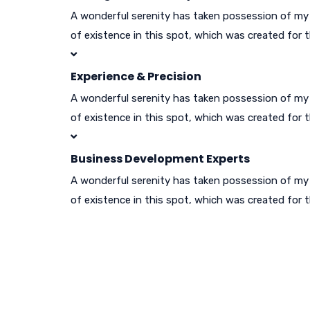
A wonderful serenity has taken possession of my e
of existence in this spot, which was created for t
Experience & Precision
A wonderful serenity has taken possession of my e
of existence in this spot, which was created for t
Business Development Experts
A wonderful serenity has taken possession of my e
of existence in this spot, which was created for t