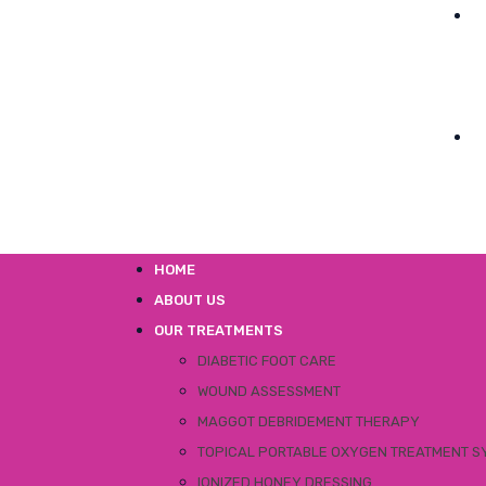
HOME
ABOUT US
OUR TREATMENTS
DIABETIC FOOT CARE
WOUND ASSESSMENT
MAGGOT DEBRIDEMENT THERAPY
TOPICAL PORTABLE OXYGEN TREATMENT S
IONIZED HONEY DRESSING