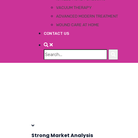
VACUUM THERAPY
ADVANCED MODERN TREATMENT
WOUND CARE AT HOME
CONTACT US
Strong Market Analysis