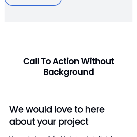
Call To Action Without
Background
We would love to here
about your project