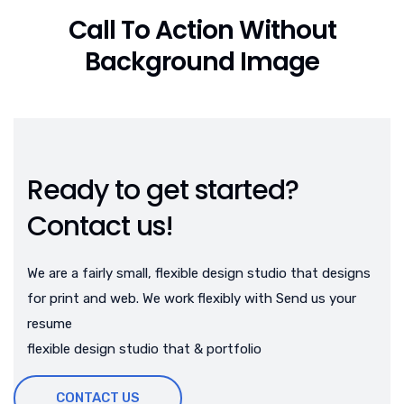
Call To Action Without
Background Image
Ready to get started?
Contact us!
We are a fairly small, flexible design studio that designs
for print and web. We work flexibly with Send us your
resume
flexible design studio that & portfolio
CONTACT US