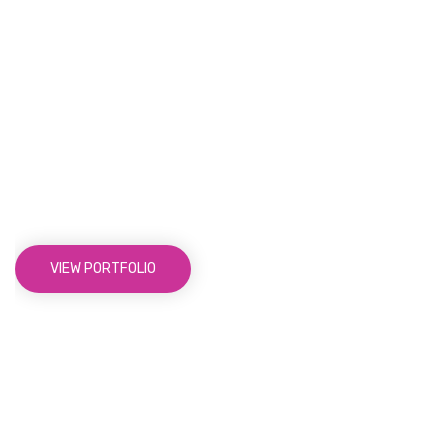
Not Just Average Design
Agency,
We Make Beautiful
Things
VIEW PORTFOLIO