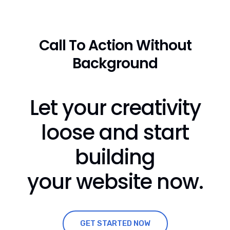
Call To Action Without
Background
Let your creativity
loose and start
building
your website now.
GET STARTED NOW