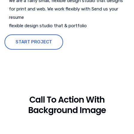
We are a fairly small, flexible design studio that designs
for print and web. We work flexibly with Send us your
resume
flexible design studio that & portfolio
START PROJECT
Call To Action With
Background Image