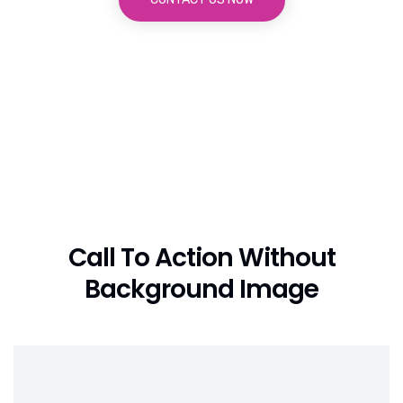
Call To Action Without
Background Image