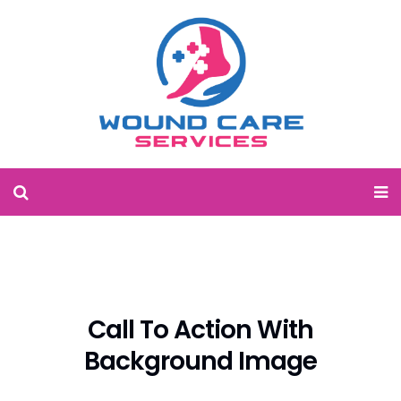
Call To Action With
Background Image