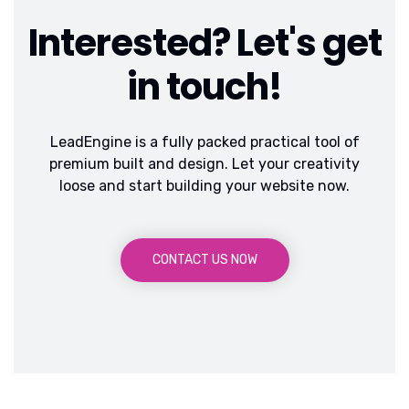
Interested? Let's get
in touch!
LeadEngine is a fully packed practical tool of
premium built and design. Let your creativity
loose and start building your website now.
CONTACT US NOW