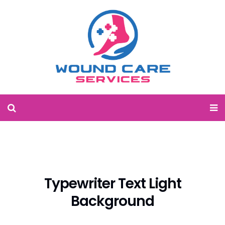
Typewriter Text Light
Background