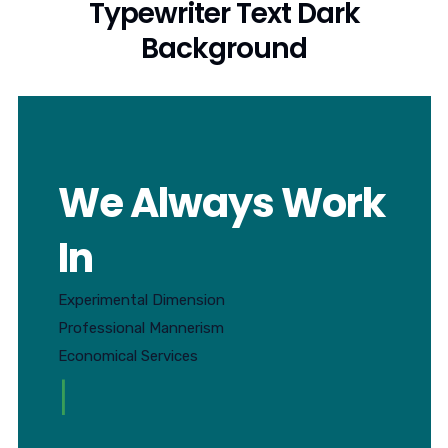
Typewriter Text Dark
Background
We Always Work
In
Experimental Dimension
Professional Mannerism
Economical Services