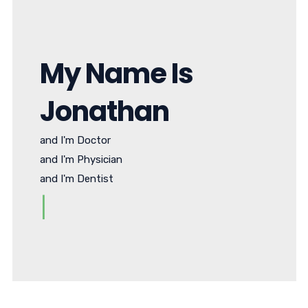
My Name Is
Jonathan
and I'm Doctor
and I'm Physician
and I'm Dentist